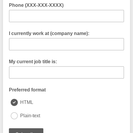
Phone (XXX-XXX-XXXX)
I currently work at (company name):
My current job title is:
Preferred format
HTML
Plain-text