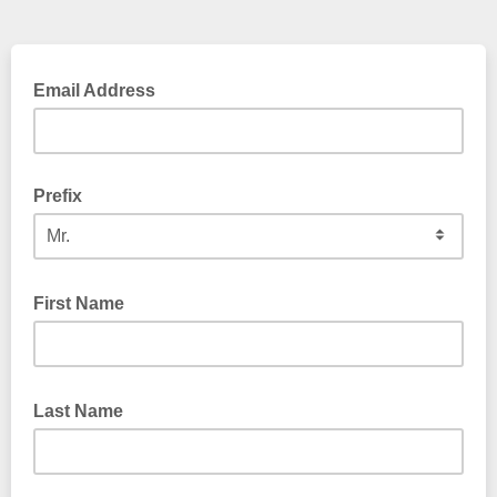
Email Address
Prefix
First Name
Last Name